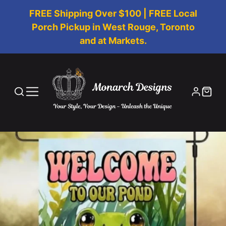
FREE Shipping Over $100 | FREE Local
Porch Pickup in West Rouge, Toronto
and at Markets.