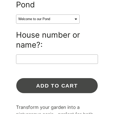
Pond
House number or
name?:
Selection will add
$0.00 CAD
to the
ADD TO CART
price
Transform your garden into a