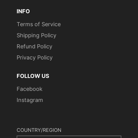
INFO
Terms of Service
Shipping Policy
Refund Policy
Privacy Policy
FOLLOW US
Facebook
Instagram
COUNTRY/REGION