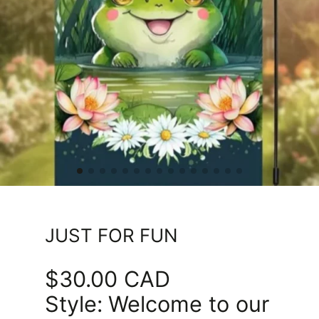
JUST FOR FUN
$30.00 CAD
Price
Style:
Welcome to our