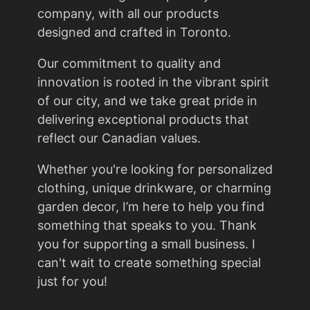
company, with all our products
designed and crafted in Toronto.
Our commitment to quality and
innovation is rooted in the vibrant spirit
of our city, and we take great pride in
delivering exceptional products that
reflect our Canadian values.
Whether you're looking for personalized
clothing, unique drinkware, or charming
garden decor, I’m here to help you find
something that speaks to you. Thank
you for supporting a small business. I
can't wait to create something special
just for you!