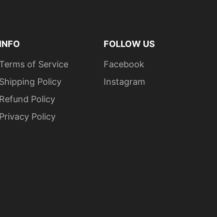
raphite Heather is 50/50 cotton/ polyester
ear away label for comfort and convenience
INFO
FOLLOW US
Terms of Service
Facebook
Shipping Policy
Instagram
Refund Policy
Privacy Policy