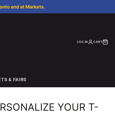
onto and at Markets.
LOG IN
CART
S & FAIRS
RSONALIZE YOUR T-