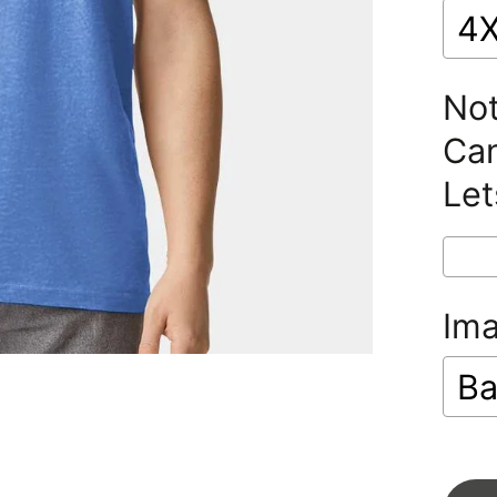
4
Not
Can
Let
Im
Ba
Se