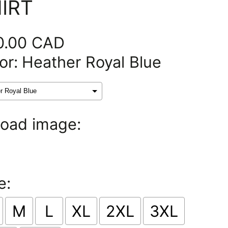
IRT
0.00 CAD
or:
Heather Royal Blue
oad image:
e:
M
L
XL
2XL
3XL