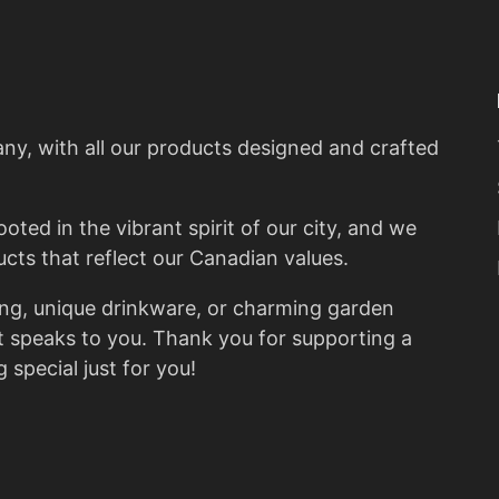
G
T
y, with all our products designed and crafted
ted in the vibrant spirit of our city, and we
ucts that reflect our Canadian values.
ing, unique drinkware, or charming garden
at speaks to you. Thank you for supporting a
 special just for you!