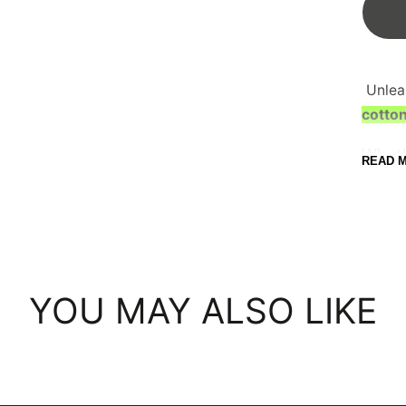
C
Unlea
cotton
Wheth
READ 
doe e
T-shi
your 
With 
from, 
YOU MAY ALSO LIKE
A
9
H