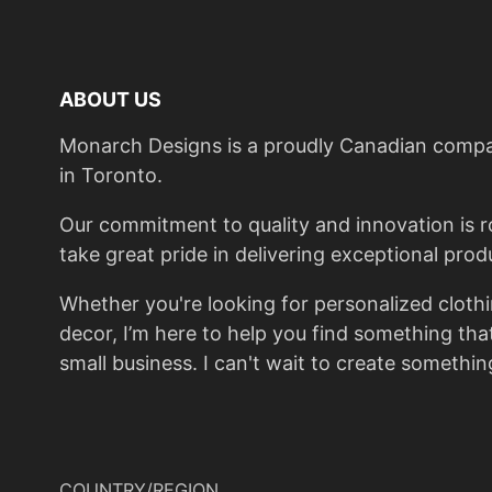
ABOUT US
Monarch Designs is a proudly Canadian compan
in Toronto.
Our commitment to quality and innovation is roo
take great pride in delivering exceptional prod
Whether you're looking for personalized cloth
decor, I’m here to help you find something th
small business. I can't wait to create something
COUNTRY/REGION