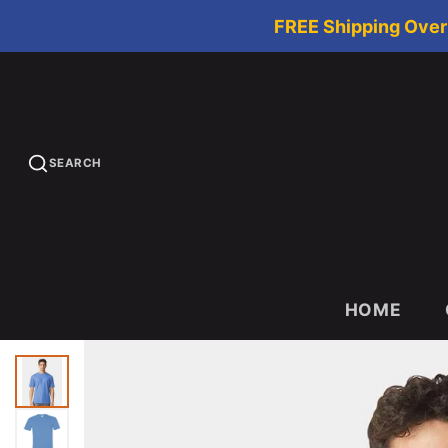
FREE Shipping Over 
SEARCH
HOME