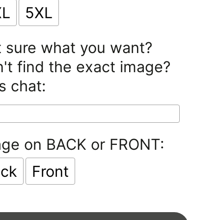
XL
5XL
 sure what you want?
't find the exact image?
s chat:
age on BACK or FRONT:
ck
Front
lection will add
$0.00