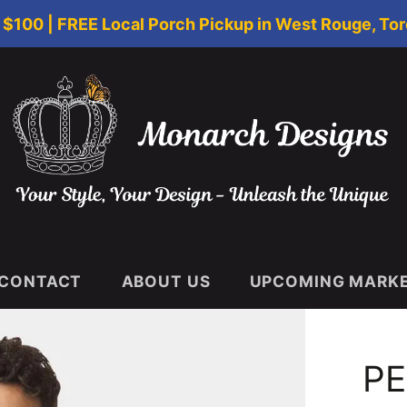
$100 | FREE Local Porch Pickup in West Rouge, Tor
CONTACT
ABOUT US
UPCOMING MARKET
PE